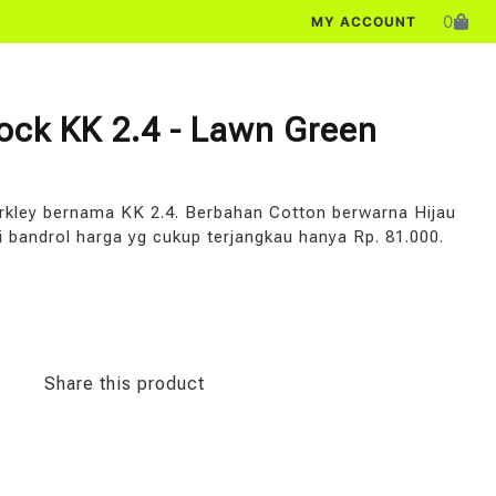
0
MY ACCOUNT
Sock KK 2.4 - Lawn Green
arkley bernama KK 2.4. Berbahan Cotton berwarna Hijau
i bandrol harga yg cukup terjangkau hanya Rp. 81.000.
Share this product