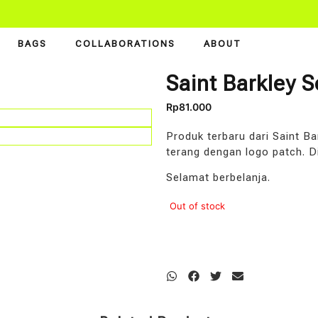
BAGS
COLLABORATIONS
ABOUT
Saint Barkley 
Rp
81.000
Produk terbaru dari Saint B
terang dengan logo patch. D
Selamat berbelanja.
Out of stock