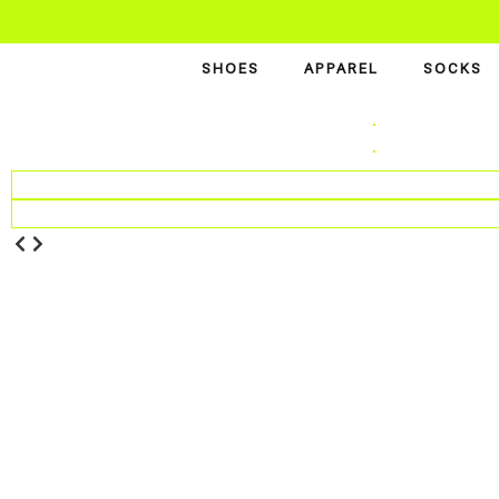
SHOES
APPAREL
SOCKS