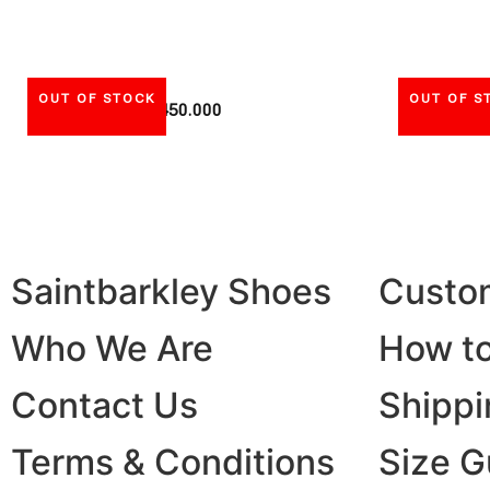
OUT OF STOCK
OUT OF S
Rp
450.000
Saintbarkley Shoes
Custo
Who We Are
How to
Contact Us
Shippi
Terms & Conditions
Size G