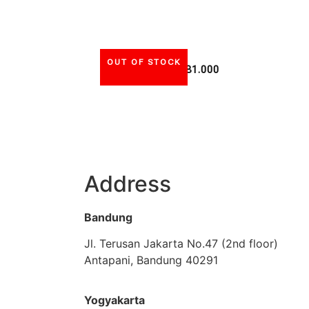
OUT OF STOCK
Rp
81.000
Address
Bandung
Jl. Terusan Jakarta No.47 (2nd floor)
Antapani, Bandung 40291
Yogyakarta