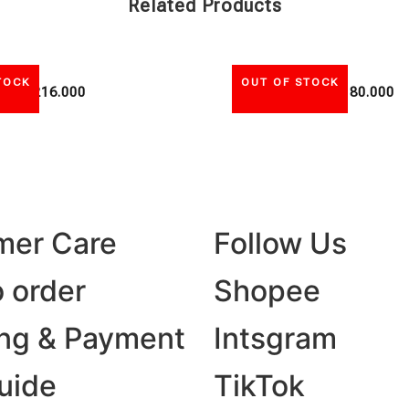
Related Products
TOCK
OUT OF STOCK
Rp
216.000
Rp
180.000
mer Care
Follow Us
 order
Shopee
ng & Payment
Intsgram
uide
TikTok