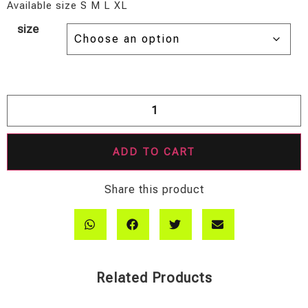
Available size S M L XL
size
ADD TO CART
Share this product
Related Products