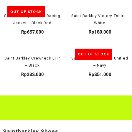
OUT OF STOCK
Saint Barkley x Motul Racing
Saint Barkley Victory Tshirt –
Jacket – Black Red
White
Rp
657.000
Rp
180.000
OUT OF STOCK
Saint Barkley Crewneck LTP
Saint Barkley Hoodie Unified
– Black
– Navy
Rp
333.000
Rp
351.000
Saintbarkley Shoes