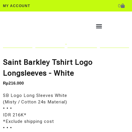
0
MY ACCOUNT
Saint Barkley Tshirt Logo
Longsleeves - White
Rp
216.000
SB Logo Long Sleeves White
(Misty / Cotton 24s Material)
• • •
IDR 216K*
*Exclude shipping cost
• • •