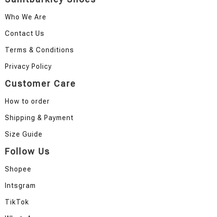
Who We Are
Contact Us
Terms & Conditions
Privacy Policy
Customer Care
How to order
Shipping & Payment
Size Guide
Follow Us
Shopee
Intsgram
TikTok