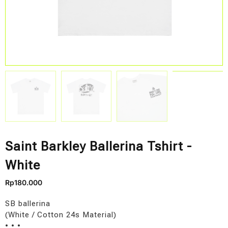
Saint Barkley Ballerina Tshirt -
White
Rp
180.000
SB ballerina
(White / Cotton 24s Material)
• • •