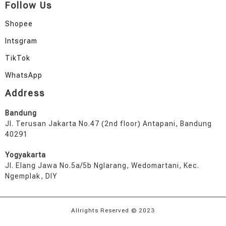
Follow Us
Shopee
Intsgram
TikTok
WhatsApp
Address
Bandung
Jl. Terusan Jakarta No.47 (2nd floor) Antapani, Bandung
40291
Yogyakarta
Jl. Elang Jawa No.5a/5b Nglarang, Wedomartani, Kec.
Ngemplak, DIY
Allrights Reserved © 2023