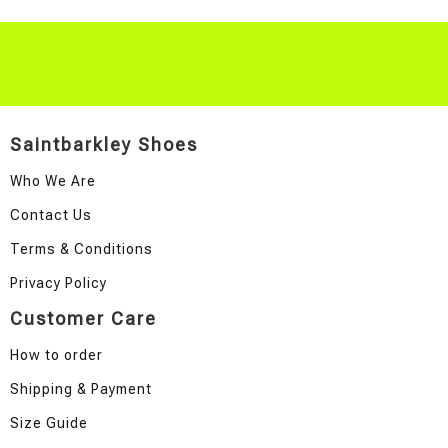
Saintbarkley Shoes
Who We Are
Contact Us
Terms & Conditions
Privacy Policy
Customer Care
How to order
Shipping & Payment
Size Guide