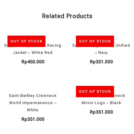
Related Products
OUT OF STOCK
OUT OF STOCK
Saint Barkley x Motul Racing
Saint Barkley Hoodie Unified
Jacket – White Red
– Navy
Rp
450.000
Rp
351.000
OUT OF STOCK
Saint Barkley Crewneck
Saint Barkley Crewneck
World Impermanence –
Mirror Logo – Black
White
Rp
351.000
Rp
351.000