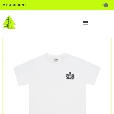
0
MY ACCOUNT