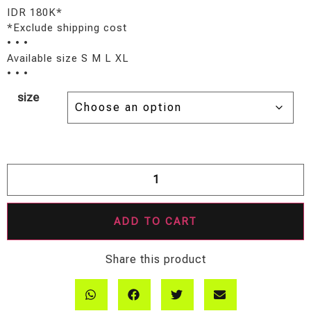
IDR 180K*
*Exclude shipping cost
• • •
Available size S M L XL
• • •
size
ADD TO CART
Share this product