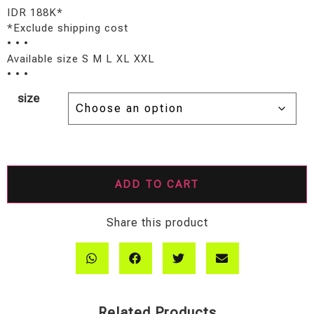
IDR 188K*
*Exclude shipping cost
• • •
Available size S M L XL XXL
• • •
size
ADD TO CART
Share this product
Related Products