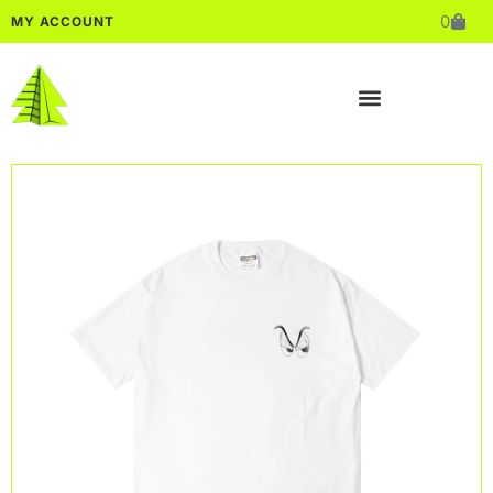
0
MY ACCOUNT