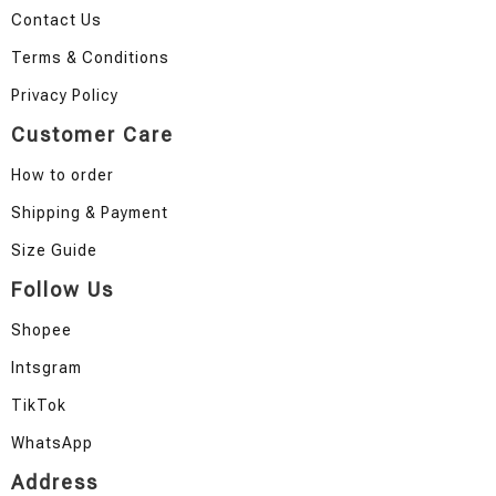
Contact Us
Terms & Conditions
Privacy Policy
Customer Care
How to order
Shipping & Payment
Size Guide
Follow Us
Shopee
Intsgram
TikTok
WhatsApp
Address