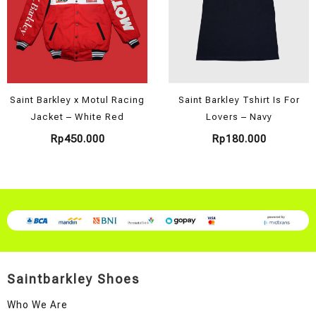
Saint Barkley x Motul Racing
Saint Barkley Tshirt Is For
Jacket – White Red
Lovers – Navy
Rp
450.000
Rp
180.000
Saintbarkley Shoes
Who We Are