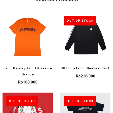
OUT OF STOCK
Saint Barkley Tshirt Kraken –
SB Logo Long Sleeves Black
Orange
Rp
216.000
Rp
180.000
OUT OF STOCK
OUT OF STOCK