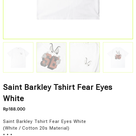
Saint Barkley Tshirt Fear Eyes
White
Rp
188.000
Saint Barkley Tshirt Fear Eyes White
(White / Cotton 20s Material)
• • •