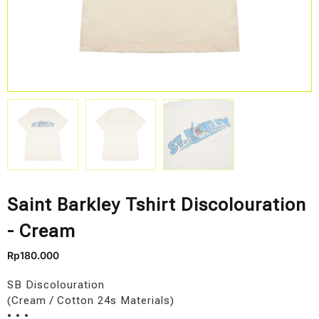
Saint Barkley Tshirt Discolouration
- Cream
Rp
180.000
SB Discolouration
(Cream / Cotton 24s Materials)
• • •