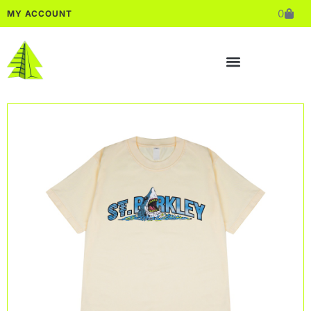
0
MY ACCOUNT