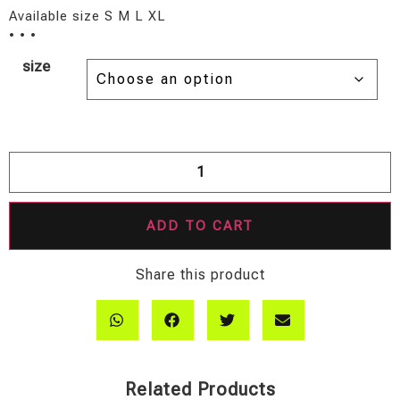
Available size S M L XL
• • •
size
ADD TO CART
Share this product
Related Products