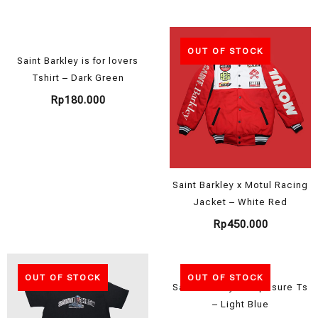
OUT OF STOCK
Saint Barkley is for lovers
Tshirt – Dark Green
Rp
180.000
Saint Barkley x Motul Racing
Jacket – White Red
Rp
450.000
OUT OF STOCK
OUT OF STOCK
Saint Barkley Composure Ts
– Light Blue