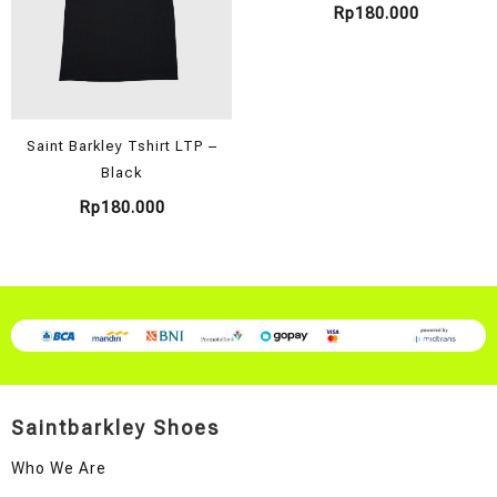
Rp
180.000
Saint Barkley Tshirt LTP –
Black
Rp
180.000
Saintbarkley Shoes
Who We Are