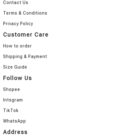
Contact Us
Terms & Conditions
Privacy Policy
Customer Care
How to order
Shipping & Payment
Size Guide
Follow Us
Shopee
Intsgram
TikTok
WhatsApp
Address