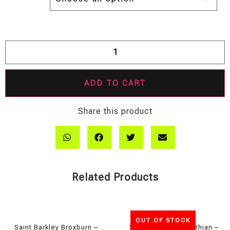
ADD TO CART
Share this product
Related Products
OUT OF STOCK
Saint Barkley Broxburn –
Saint Barkley Midlothian –