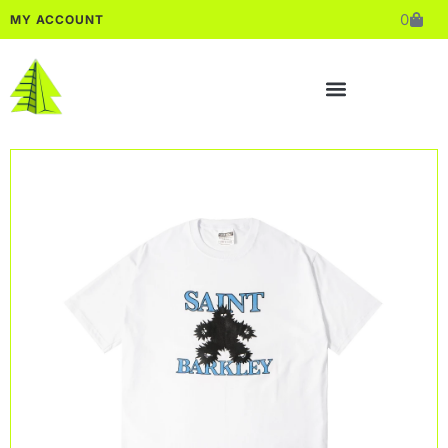
0
MY ACCOUNT