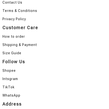
Contact Us
Terms & Conditions
Privacy Policy
Customer Care
How to order
Shipping & Payment
Size Guide
Follow Us
Shopee
Intsgram
TikTok
WhatsApp
Address