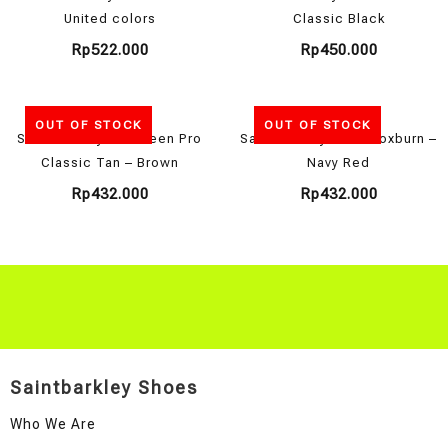
United colors
Classic Black
Rp
522.000
Rp
450.000
OUT OF STOCK
OUT OF STOCK
Saint Barkley Aberdeen Pro
Saint Barkley New Broxburn –
Classic Tan – Brown
Navy Red
Rp
432.000
Rp
432.000
Saintbarkley Shoes
Who We Are