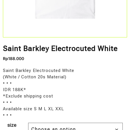
Saint Barkley Electrocuted White
Rp
188.000
Saint Barkley Electrocuted White
(White / Cotton 20s Material)
• • •
IDR 188K*
*Exclude shipping cost
• • •
Available size S M L XL XXL
• • •
size