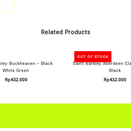
Related Products
OUT OF STOCK
kley Buckheaven – Black
Saint Barkley Aberdeen Cl
White Green
Black
Rp
432.000
Rp
432.000