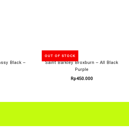
OUT OF STOCK
assy Black –
Saint Barkley Broxburn – All Black
Purple
Rp
450.000