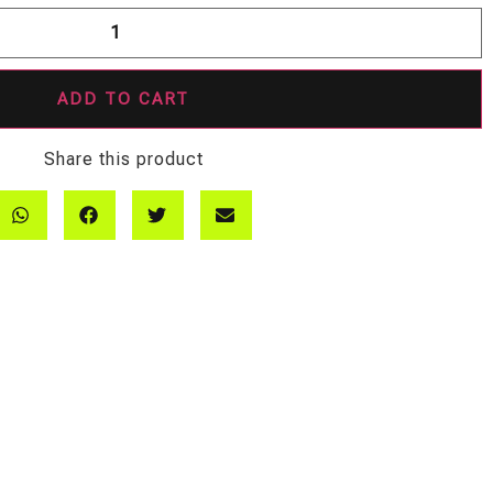
ADD TO CART
Share this product