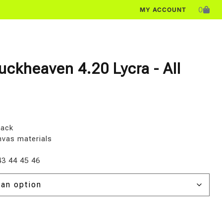
0
MY ACCOUNT
uckheaven 4.20 Lycra - All
lack
nvas materials
43 44 45 46