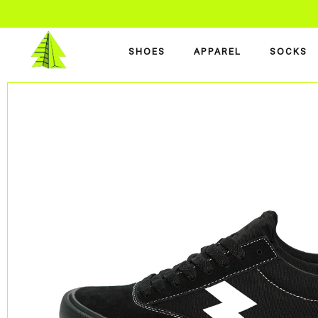
SHOES
APPAREL
SOCKS