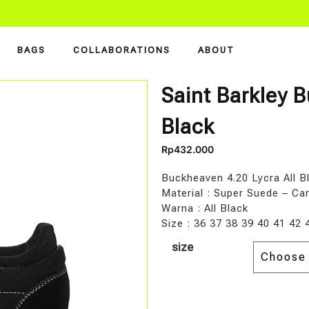
BAGS
COLLABORATIONS
ABOUT
Saint Barkley B
Black
Rp
432.000
Buckheaven 4.20 Lycra All B
Material : Super Suede – Ca
Warna : All Black
Size : 36 37 38 39 40 41 42 
size