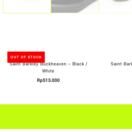
OUT OF STOCK
Saint Barkley Buckheaven – Black /
Saint Bar
White
Rp
513.000