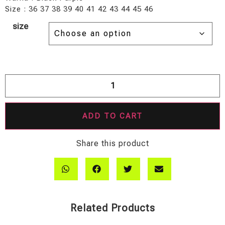
Size : 36 37 38 39 40 41 42 43 44 45 46
size
ADD TO CART
Share this product
Related Products