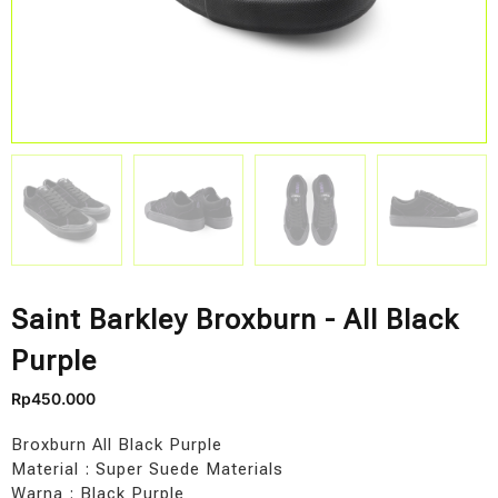
Saint Barkley Broxburn - All Black
Purple
Rp
450.000
Broxburn All Black Purple
Material : Super Suede Materials
Warna : Black Purple