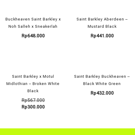
Buckheaven Saint Barkley x
Saint Barkley Aberdeen –
Noh Salleh x Sneakerlah
Mustard Black
Rp
648.000
Rp
441.000
Saint Barkley x Motul
Saint Barkley Buckheaven –
Midlothian – Broken White
Black White Green
Black
Rp
432.000
Rp
567.000
Rp
300.000