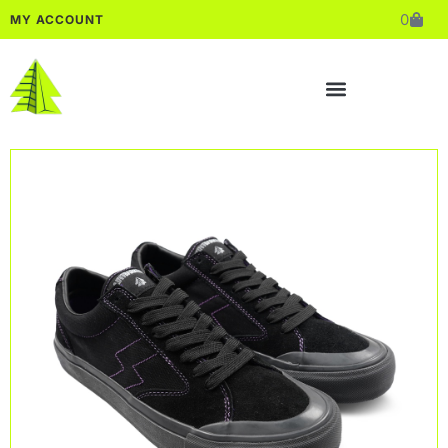
0
MY ACCOUNT