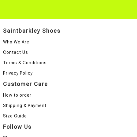
Saintbarkley Shoes
Who We Are
Contact Us
Terms & Conditions
Privacy Policy
Customer Care
How to order
Shipping & Payment
Size Guide
Follow Us