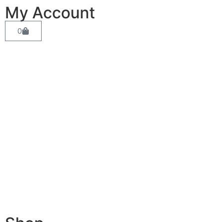
My Account
0