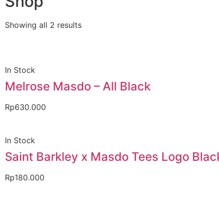
Shop
Showing all 2 results
In Stock
Melrose Masdo – All Black
Rp
630.000
In Stock
Saint Barkley x Masdo Tees Logo Blac
Rp
180.000