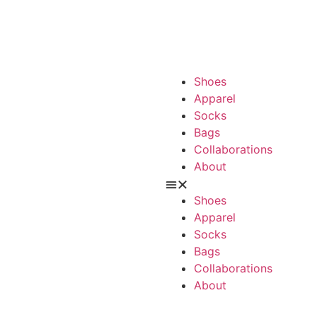
Shoes
Apparel
Socks
Bags
Collaborations
About
Shoes
Apparel
Socks
Bags
Collaborations
About