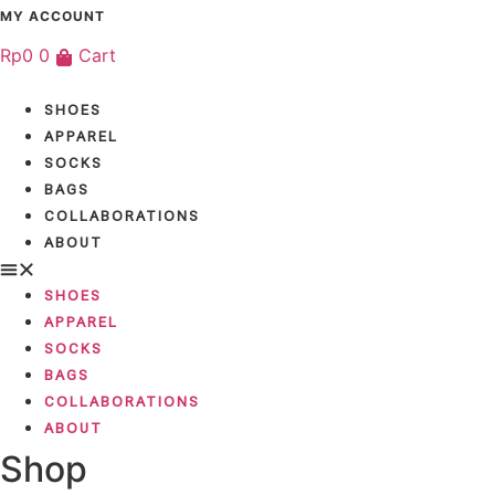
Skip
MY ACCOUNT
to
Rp
0
0
Cart
content
SHOES
APPAREL
SOCKS
BAGS
COLLABORATIONS
ABOUT
SHOES
APPAREL
SOCKS
BAGS
COLLABORATIONS
ABOUT
Shop