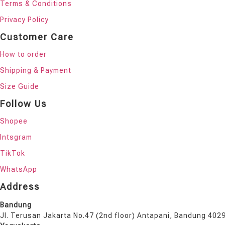
Terms & Conditions
Privacy Policy
Customer Care
How to order
Shipping & Payment
Size Guide
Follow Us
Shopee
Intsgram
TikTok
WhatsApp
Address
Bandung
Jl. Terusan Jakarta No.47 (2nd floor) Antapani, Bandung 402