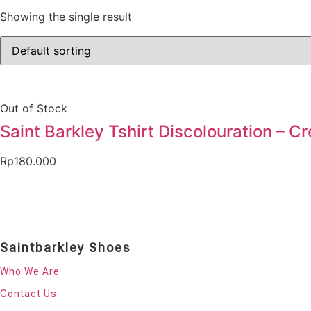
Showing the single result
Out of Stock
Saint Barkley Tshirt Discolouration – C
Rp
180.000
Saintbarkley Shoes
Who We Are
Contact Us