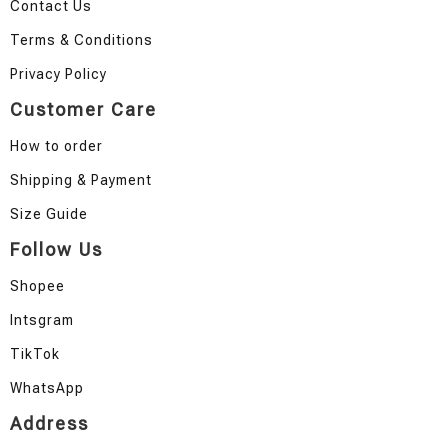
Contact Us
Terms & Conditions
Privacy Policy
Customer Care
How to order
Shipping & Payment
Size Guide
Follow Us
Shopee
Intsgram
TikTok
WhatsApp
Address