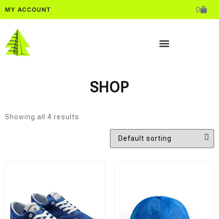
0
MY ACCOUNT
SHOP
Showing all 4 results