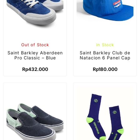
Out of Stock
In Stock
Saint Barkley Aberdeen
Saint Barkley Club de
Pro Classic – Blue
Natacion 6 Panel Cap
Rp
432.000
Rp
180.000