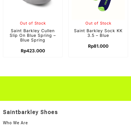
Out of Stock
Out of Stock
Saint Barkley Cullen
Saint Barkley Sock KK
Slip On Blue Spring –
3.5 – Blue
Blue Spring
Rp
81.000
Rp
423.000
Saintbarkley Shoes
Who We Are