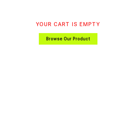
YOUR CART IS EMPTY
Browse Our Product