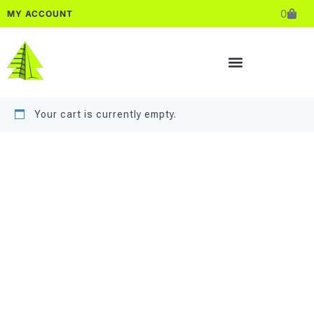
0
MY ACCOUNT
Your cart is currently empty.