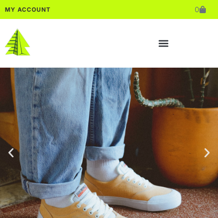
0
MY ACCOUNT