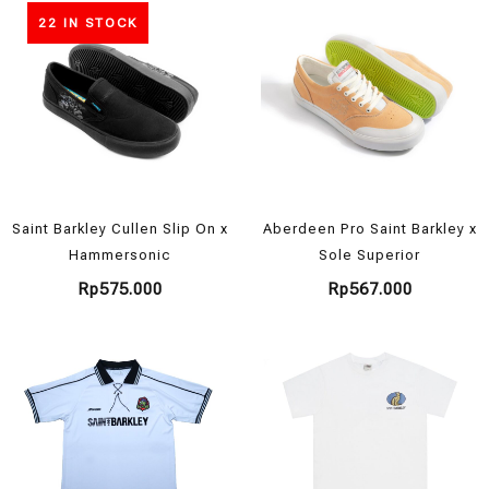
22 IN STOCK
Saint Barkley Cullen Slip On x
Aberdeen Pro Saint Barkley x
Hammersonic
Sole Superior
Rp
575.000
Rp
567.000