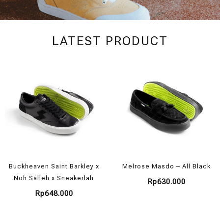
SHOES
LATEST PRODUCT
COLLECTION
SHOP NOW
Buckheaven Saint Barkley x
Melrose Masdo – All Black
Noh Salleh x Sneakerlah
Rp
630.000
Rp
648.000