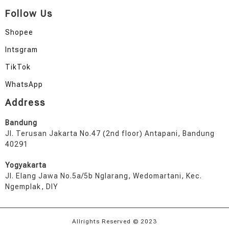
Follow Us
Shopee
Intsgram
TikTok
WhatsApp
Address
Bandung
Jl. Terusan Jakarta No.47 (2nd floor) Antapani, Bandung
40291
Yogyakarta
Jl. Elang Jawa No.5a/5b Nglarang, Wedomartani, Kec.
Ngemplak, DIY
Allrights Reserved © 2023