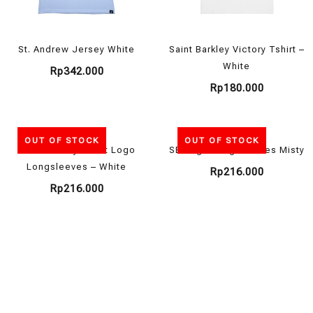
St. Andrew Jersey White
Saint Barkley Victory Tshirt –
White
Rp
342.000
Rp
180.000
OUT OF STOCK
OUT OF STOCK
Saint Barkley Tshirt Logo
SB Logo Long Sleeves Misty
Longsleeves – White
Rp
216.000
Rp
216.000