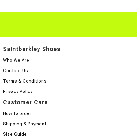
Saintbarkley Shoes
Who We Are
Contact Us
Terms & Conditions
Privacy Policy
Customer Care
How to order
Shipping & Payment
Size Guide